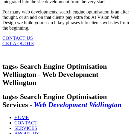
integrated into the site development from the very start.
For many web developments, search engine optimisation is an after
thought, or an add-on that clients pay extra for. At Vision Web
Design we build your search key phrases into clients websites from
the beginning.
CONTACT US
GET A QUOTE
tags» Search Engine Optimisation
Wellington -
Web Development
Wellington
tags» Search Engine Optimisation
Services -
Web Development Wellington
HOME
CONTACT
SERVICES
ABOUT US