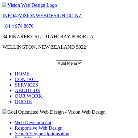
INFO@VISIONWEBDESIGN.CO.NZ
+64 4 974 8676
34 PIKARERE ST, TITAHI BAY PORIRUA
WELLINGTON, NEW ZEALAND 5022
HOME
CONTACT
SERVICES
ABOUT US
OUR WORK
QUOTE
Web Development
Responsive Web Design
Search Engine Optimisation