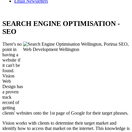
Email Newsletters
SEARCH ENGINE OPTIMISATION -
SEO
There's no
point in
having a
website if
it can't be
found.
Vision
Web
Design has
a proven
track
record of
getting
clients' websites onto the 1st page of Google for their target phrases.
Vision works with clients to determine their target market and
identify how to access that market on the internet. This knowledge is